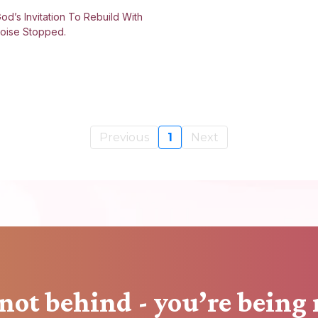
od’s Invitation To Rebuild With
oise Stopped.
Previous
1
Next
not behind - you’re being 