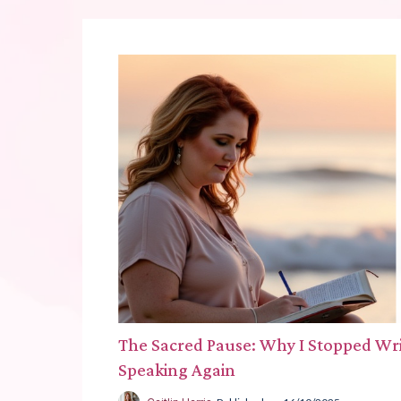
The Sacred Pause: Why I Stopped Writ
Speaking Again