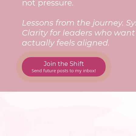
not pressure.
Lessons from the journey. Sy
Clarity for leaders who wan
actually feels aligned.
Join the Shift
Send future posts to my inbox!