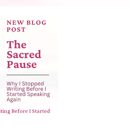
ing Before I Started