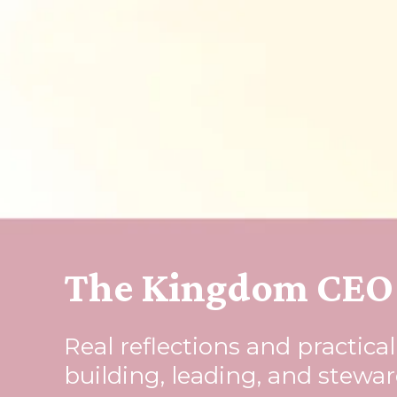
The Kingdom CEO 
Real reflections and practica
building, leading, and stewa