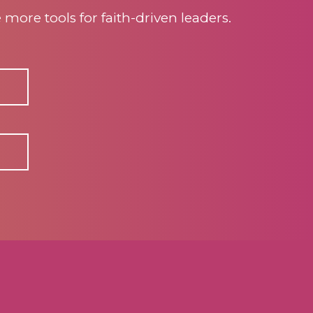
ore tools for faith-driven leaders.