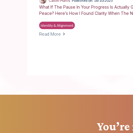
Caitlin Harris
Published on: 16/10/2025
What If The Pause In Your Progress Is Actually G
Peace? Here’s How I Found Clarity When The N
Identity & Alignment
Read More
You’re 