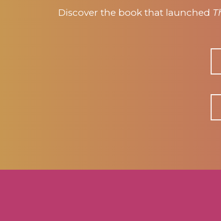
Discover the book that launched
T