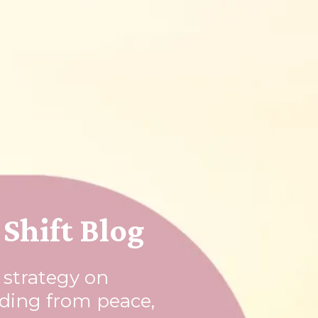
Shift Blog
l strategy on
rding from peace,