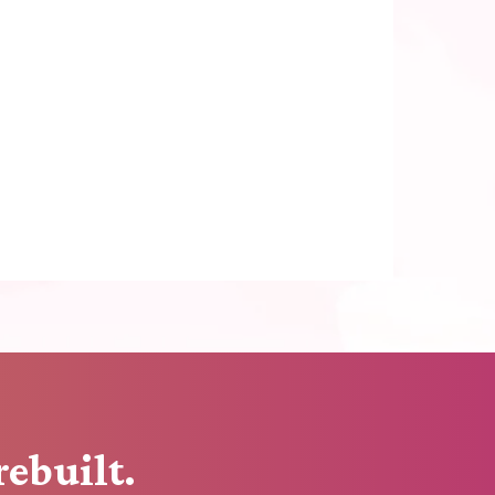
rebuilt.