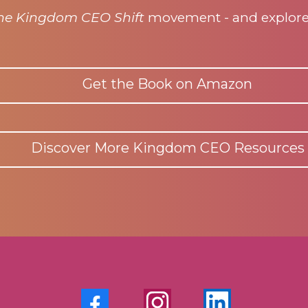
he Kingdom CEO Shift
movement - and explore m
Get the Book on Amazon
Discover More Kingdom CEO Resources