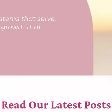
stems that serve.
t growth that
Read Our Latest Posts