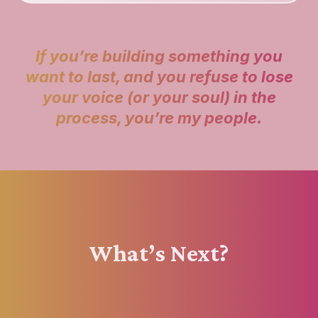
If you’re building something you
want to last, and you refuse to lose
your voice (or your soul) in the
process, you’re my people.
What’s Next?