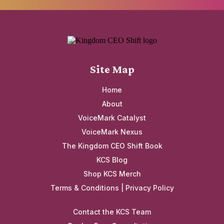
Site Map
Home
About
VoiceMark Catalyst
VoiceMark Nexus
The Kingdom CEO Shift Book
KCS Blog
Shop KCS Merch
Terms & Conditions
|
Privacy Policy
Contact the KCS Team