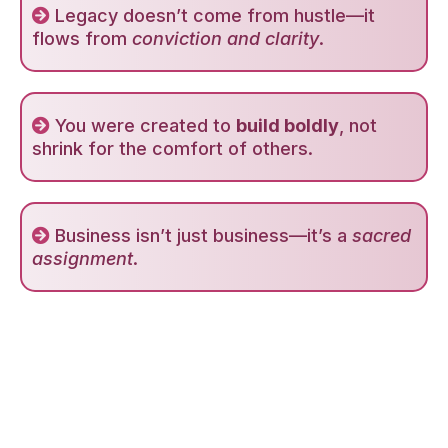
Legacy doesn’t come from hustle—it
flows from
conviction and clarity
.
You were created to
build boldly
, not
shrink for the comfort of others.
Business isn’t just business—it’s a
sacred
assignment
.