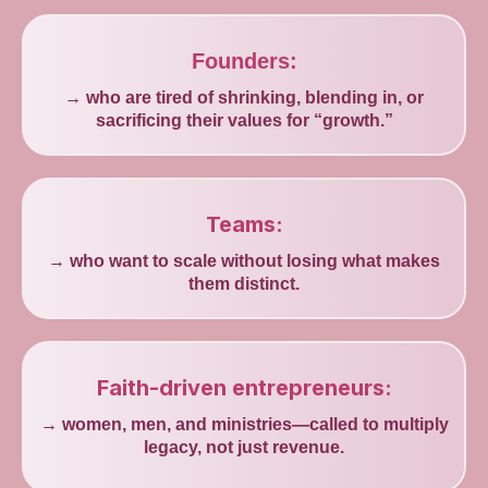
Founders:
→ who are tired of shrinking, blending in, or
sacrificing their values for “growth.”
Teams:
→ who want to scale without losing what makes
them distinct.
Faith-driven entrepreneurs:
→ women, men, and ministries—called to multiply
legacy, not just revenue.