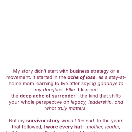
My story didn’t start with business strategy or a
movement. It started in the
ache of loss
, as a stay-at-
home mom learning to live after
saying goodbye to
my daughter, Ellie.
I learned
the
deep ache of surrender
—the kind that shifts
your whole perspective on
legacy, leadership, and
what truly matters.
But my
survivor story
wasn’t the end
. In the years
that followed,
I wore every hat
—
mother, leader,