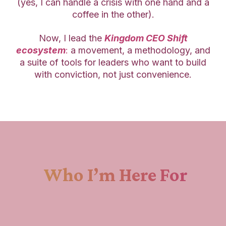
(yes, I can handle a crisis with one hand and a
coffee in the other).
Now, I lead the
Kingdom CEO Shift
ecosystem
:
a movement, a methodology, and
a suite of tools for leaders who want to build
with conviction, not just convenience.
Who I’m Here For