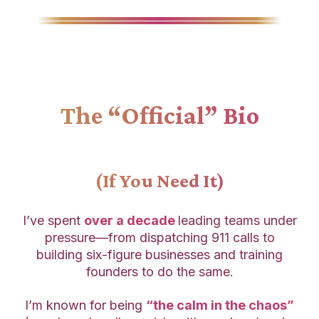
The “Official” Bio
(If You Need It)
I’ve spent
over a decade
leading teams under
pressure—from dispatching 911 calls to
building six-figure businesses and training
founders to do the same.
I’m known for being
“the calm in the chaos”