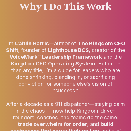
Why I Do This Work
I’m
Caitlin Harris
—author of
The Kingdom CEO
Shift
, founder of
Lighthouse BCS
, creator of the
VoiceMark™ Leadership Framework
and the
Kingdom CEO Operating System
. But more
than any title, I’m a guide for leaders who are
done shrinking, blending in, or sacrificing
conviction for someone else’s vision of
“success.”
After a decade as a 911 dispatcher—staying calm
in the chaos—I now help Kingdom-driven
founders, coaches, and teams do the same:
trade overwhelm for order
, and
build
businesses that serve their calling
,
not just