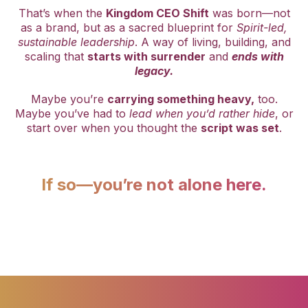
That’s when the
Kingdom CEO Shift
was born—not
as a brand, but as a sacred blueprint for
Spirit-led,
sustainable leadership
. A way of living, building, and
scaling that
starts with surrender
and
ends with
legacy.
Maybe you’re
carrying something heavy,
too.
Maybe you’ve had to
lead when you’d rather hide
, or
start over when you thought the
script was set
.
If so—you’re not alone here.