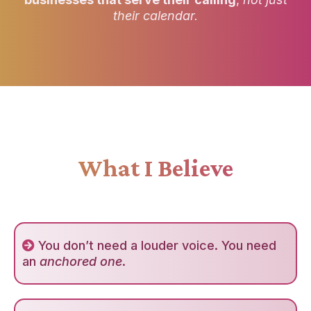
their calendar.
What I Believe
You don’t need a louder voice. You need
an
anchored one
.