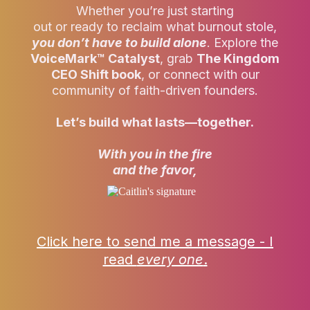
Whether you’re just starting
out or ready to reclaim what burnout stole,
you don’t
have to build alone
. Explore the
VoiceMark™ Catalyst
, grab
The Kingdom
CEO Shift book
, or connect with our
community of faith-driven founders.
Let’s build what lasts—together.
With you in the fire
and the favor,
Click here to send me a message - I
read
every one
.