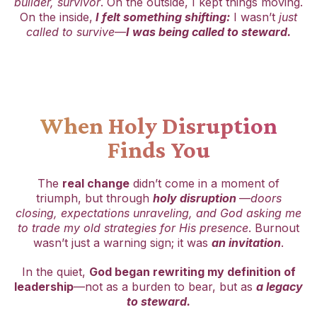
builder, survivor
. On the outside, I kept things moving.
On the inside,
I felt something shifting:
I wasn’t
just
called to survive
—
I was being called to steward.
When Holy Disruption
Finds You
The
real change
didn’t come in a moment of
triumph, but through
holy disruption
—
doors
closing, expectations unraveling, and God asking me
to trade my old strategies for His presence
. Burnout
wasn’t just a warning sign; it was
an invitation
.
In the quiet,
God began rewriting my definition of
leadership
—not as a burden to bear, but as
a legacy
to steward.