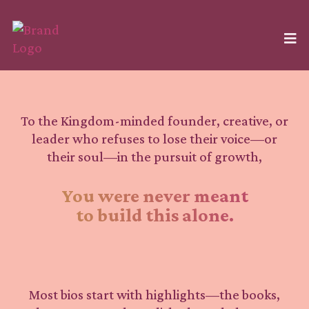
To the Kingdom-minded founder, creative, or
leader who refuses to lose their voice—or
their soul—in the pursuit of growth,
You were never meant
to build this alone.
Most bios start with highlights—the books,