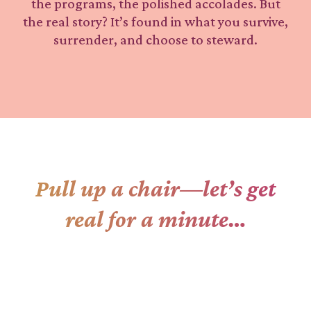
the programs, the polished accolades. But
the real story? It’s found in what you survive,
surrender, and choose to steward.
Pull up a chair—let’s get
real for a minute…